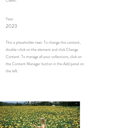
Client:
Year:
2023
This is placeholder text. To change this content,
double-click on the element and click Change
Content. To manage all your collections, click on
the Content Manager button in the Add panel on
the left.