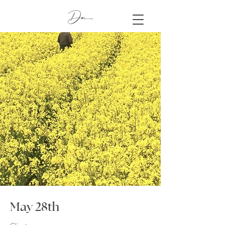
May 28th