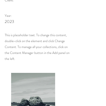
Client:
Year:
2023
This is placeholder text. To change this content,
double-click on the element and click Change
Content. To manage all your collections, click on
the Content Manager button in the Add panel on
the left.