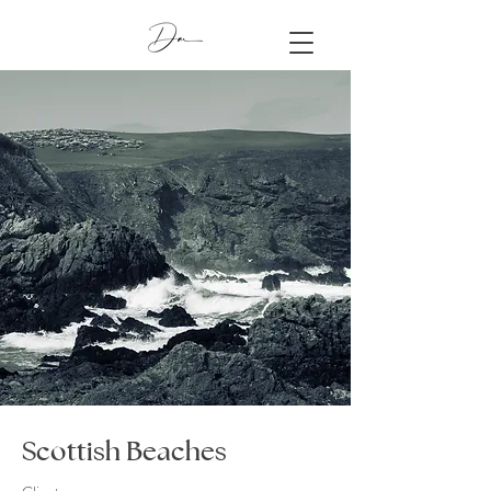
Scottish Beaches