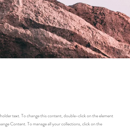
eholder text. To change this content, double-click on the element
hange Content. To manage all your collections, click on the