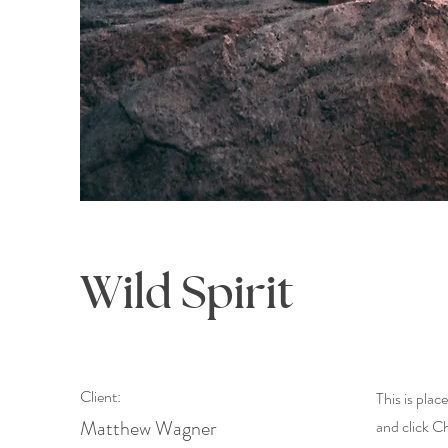
Wild Spirit
Client:
This is plac
Matthew Wagner
and click C