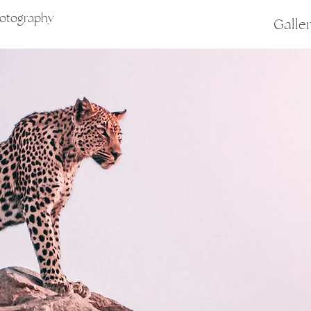
hotography
Galle