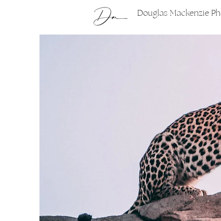
Douglas Mackenzie P