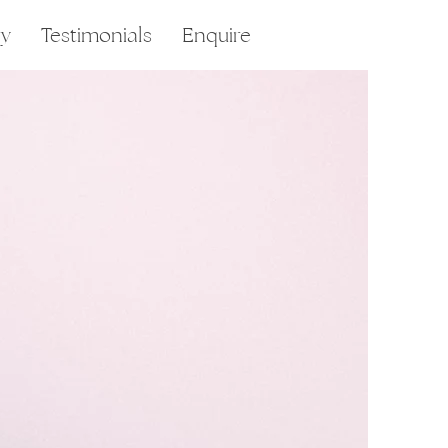
ry
Testimonials
Enquire