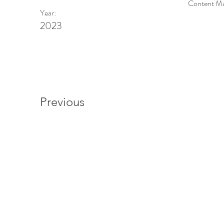
Content Man
Year:
2023
Previous