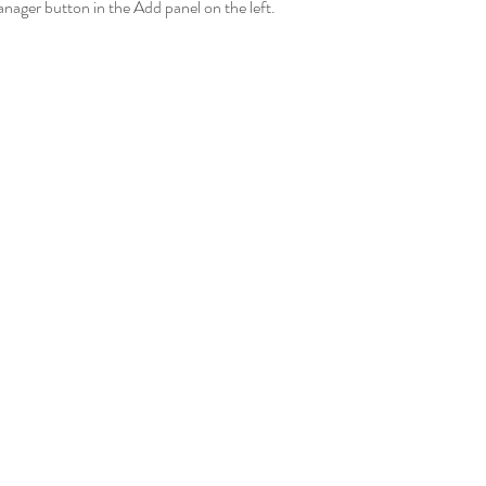
ager button in the Add panel on the left.