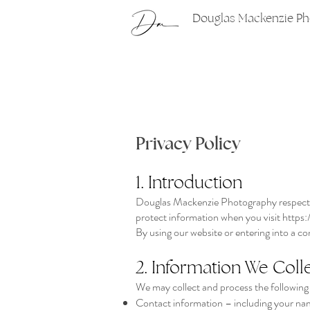
Douglas Mackenzie P
Privacy Policy
1. Introduction
Douglas Mackenzie Photography respects y
protect information when you visit
https:
By using our website or entering into a con
2. Information We Coll
We may collect and process the following
Contact information – including your na