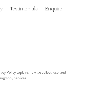
ry
Testimonials
Enquire
cy Policy explains how we collect, use, and
eography services.