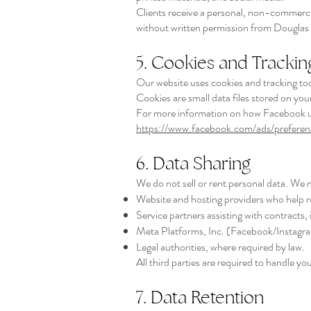
Clients receive a personal, non-commercial
without written permission from Dougla
5. Cookies and Trackin
Our website uses cookies and tracking too
Cookies are small data files stored on yo
For more information on how Facebook use
https://www.facebook.com/ads/preferen
6. Data Sharing
We do not sell or rent personal data. We 
Website and hosting providers who help r
Service partners assisting with contracts, i
Meta Platforms, Inc. (Facebook/Instagram
Legal authorities, where required by law.
All third parties are required to handle yo
7. Data Retention