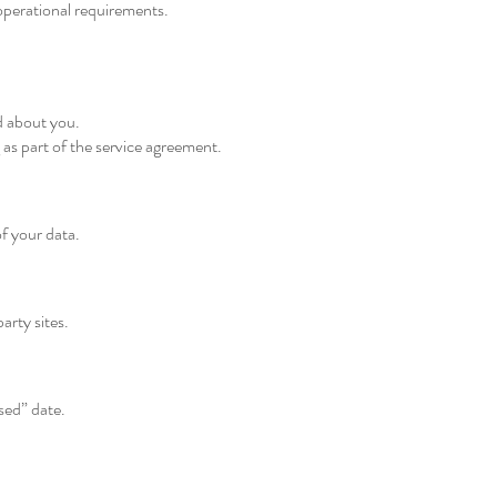
 operational requirements.
d about you.
as part of the service agreement.
f your data.
arty sites.
sed” date.