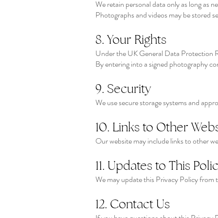
We retain personal data only as long as ne
Photographs and videos may be stored secu
8. Your Rights
Under the UK General Data Protection Re
By entering into a signed photography con
9. Security
We use secure storage systems and appropr
10. Links to Other Webs
Our website may include links to other web
11. Updates to This Poli
We may update this Privacy Policy from ti
12. Contact Us
If you have questions about this Privacy P