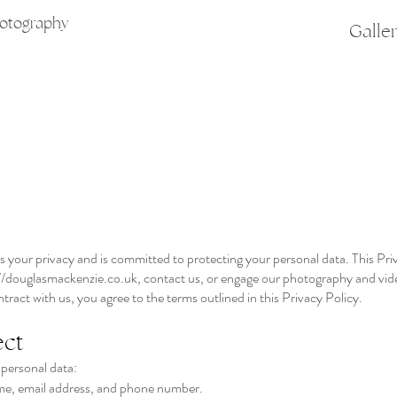
hotography
Galle
our privacy and is committed to protecting your personal data. This Priva
//douglasmackenzie.co.uk
, contact us, or engage our photography and vid
tract with us, you agree to the terms outlined in this Privacy Policy.
ect
 personal data:
me, email address, and phone number.